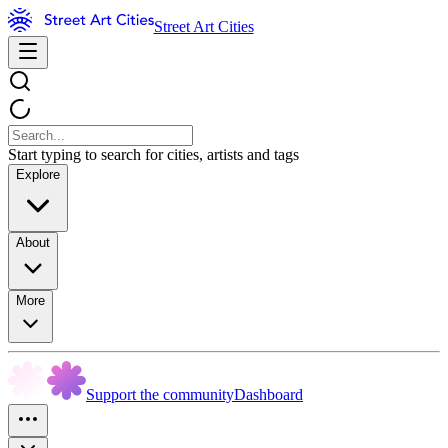
Street Art Cities
Start typing to search for cities, artists and tags
Explore
About
More
Support the community
Dashboard