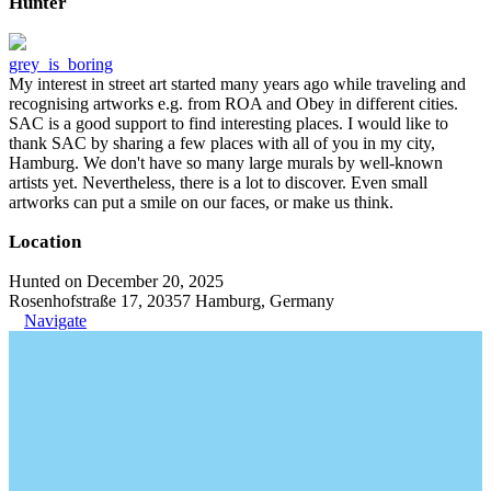
Hunter
grey_is_boring
My interest in street art started many years ago while traveling and
recognising artworks e.g. from ROA and Obey in different cities.
SAC is a good support to find interesting places. I would like to
thank SAC by sharing a few places with all of you in my city,
Hamburg. We don't have so many large murals by well-known
artists yet. Nevertheless, there is a lot to discover. Even small
artworks can put a smile on our faces, or make us think.
Location
Hunted on December 20, 2025
Rosenhofstraße 17, 20357 Hamburg, Germany
Navigate