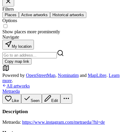
Filters
Places
Active artworks
Historical artworks
Options
Show places more prominently
Navigate
My location
Copy map link
Powered by
OpenStreetMap
,
Nominatim
and
MapLibre
.
Learn
more
.
All artworks
Metraeda
Like
Seen
Edit
Description
Metraeda:
https://www.instagram.com/metraeda/?hl=de