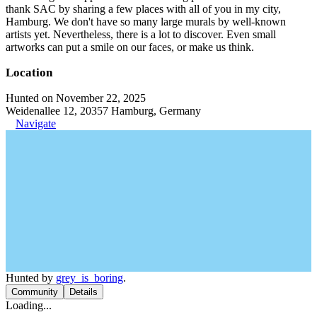
thank SAC by sharing a few places with all of you in my city,
Hamburg. We don't have so many large murals by well-known
artists yet. Nevertheless, there is a lot to discover. Even small
artworks can put a smile on our faces, or make us think.
Location
Hunted on November 22, 2025
Weidenallee 12, 20357 Hamburg, Germany
Navigate
Hunted by
grey_is_boring
.
Community
Details
Loading...