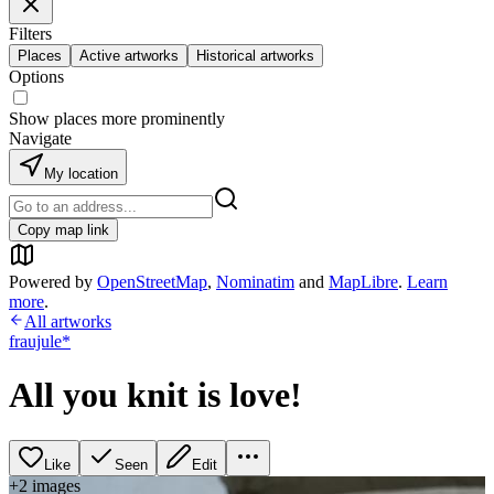
Filters
Places
Active artworks
Historical artworks
Options
Show places more prominently
Navigate
My location
Copy map link
Powered by
OpenStreetMap
,
Nominatim
and
MapLibre
.
Learn
more
.
All artworks
fraujule*
All you knit is love!
Like
Seen
Edit
+
2
image
s