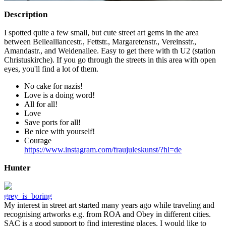
Description
I spotted quite a few small, but cute street art gems in the area
between Bellealliancestr., Fettstr., Margaretenstr., Vereinsstr.,
Amandastr., and Weidenallee. Easy to get there with th U2 (station
Christuskirche). If you go through the streets in this area with open
eyes, you'll find a lot of them.
No cake for nazis!
Love is a doing word!
All for all!
Love
Save ports for all!
Be nice with yourself!
Courage
https://www.instagram.com/fraujuleskunst/?hl=de
Hunter
grey_is_boring
My interest in street art started many years ago while traveling and
recognising artworks e.g. from ROA and Obey in different cities.
SAC is a good support to find interesting places. I would like to