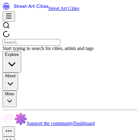
Street Art Cities
Start typing to search for cities, artists and tags
Explore
About
More
Support the community
Dashboard