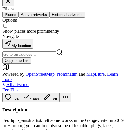
Filters
Places
Active artworks
Historical artworks
Options
Show places more prominently
Navigate
My location
Copy map link
Powered by
OpenStreetMap
,
Nominatim
and
MapLibre
.
Learn
more
.
All artworks
Feo Flip
Like
Seen
Edit
Description
Feoflip, spanish artist, left some works in the Gängeviertel in 2019.
In Hamburg you can find also some of his older plugs, faces,