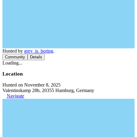
Hunted by
grey_is_boring
.
Community
Details
Loading...
Location
Hunted on November 8, 2025
Valentinskamp 28b, 20355 Hamburg, Germany
Navigate