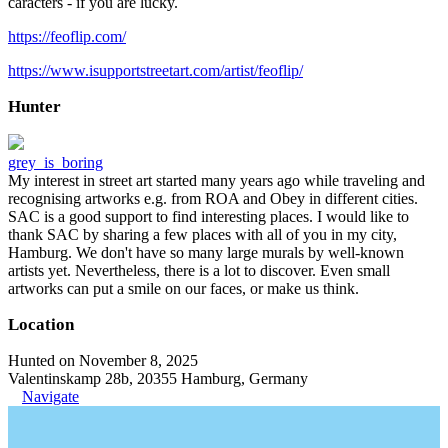
caracters - if you are lucky.
https://feoflip.com/
https://www.isupportstreetart.com/artist/feoflip/
Hunter
grey_is_boring
My interest in street art started many years ago while traveling and
recognising artworks e.g. from ROA and Obey in different cities.
SAC is a good support to find interesting places. I would like to
thank SAC by sharing a few places with all of you in my city,
Hamburg. We don't have so many large murals by well-known
artists yet. Nevertheless, there is a lot to discover. Even small
artworks can put a smile on our faces, or make us think.
Location
Hunted on November 8, 2025
Valentinskamp 28b, 20355 Hamburg, Germany
Navigate