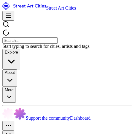
Street Art Cities
Start typing to search for cities, artists and tags
Explore
About
More
Support the community
Dashboard