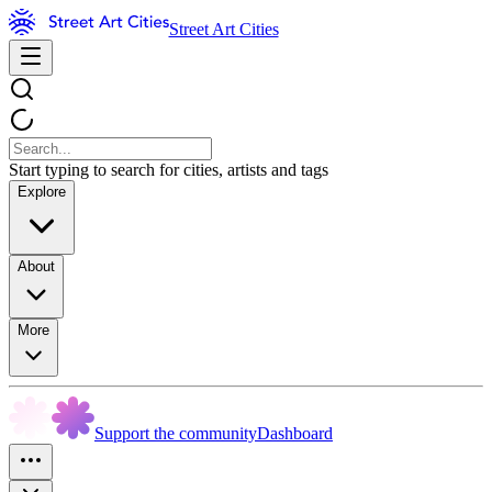
Street Art Cities
Start typing to search for cities, artists and tags
Explore
About
More
Support the community
Dashboard