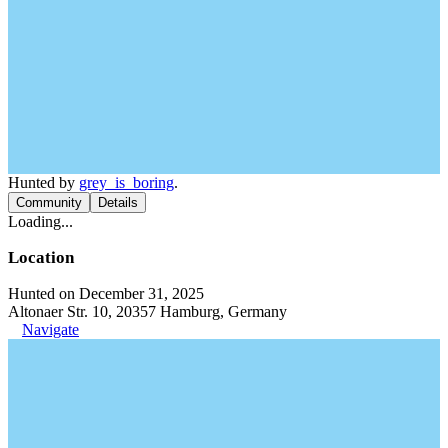
Hunted by
grey_is_boring
.
Community
Details
Loading...
Location
Hunted on December 31, 2025
Altonaer Str. 10, 20357 Hamburg, Germany
Navigate