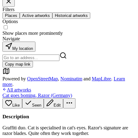
Filters
Places
Active artworks
Historical artworks
Options
Show places more prominently
Navigate
My location
Copy map link
Powered by
OpenStreetMap
,
Nominatim
and
MapLibre
.
Learn
more
.
All artworks
Cat goes boming
,
Razor (Germany)
Like
Seen
Edit
Description
Graffiti duo. Cat is specialised in cat's eyes. Razor's signature are
razor blades. Quite often they work together.