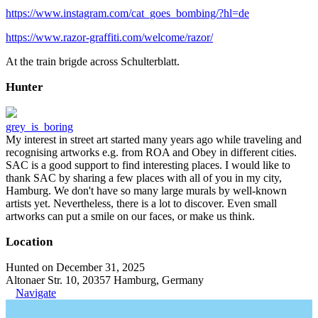
https://www.instagram.com/cat_goes_bombing/?hl=de
https://www.razor-graffiti.com/welcome/razor/
At the train brigde across Schulterblatt.
Hunter
grey_is_boring
My interest in street art started many years ago while traveling and
recognising artworks e.g. from ROA and Obey in different cities.
SAC is a good support to find interesting places. I would like to
thank SAC by sharing a few places with all of you in my city,
Hamburg. We don't have so many large murals by well-known
artists yet. Nevertheless, there is a lot to discover. Even small
artworks can put a smile on our faces, or make us think.
Location
Hunted on December 31, 2025
Altonaer Str. 10, 20357 Hamburg, Germany
Navigate