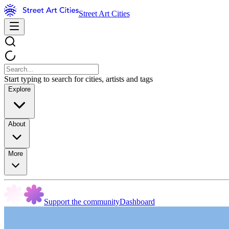
Street Art Cities
Start typing to search for cities, artists and tags
Explore
About
More
Support the community
Dashboard