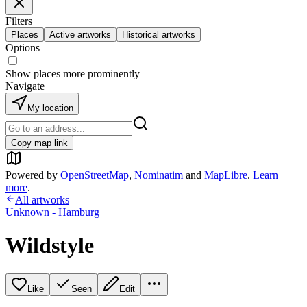
Filters
Places
Active artworks
Historical artworks
Options
Show places more prominently
Navigate
My location
Copy map link
Powered by
OpenStreetMap
,
Nominatim
and
MapLibre
.
Learn
more
.
All artworks
Unknown - Hamburg
Wildstyle
Like
Seen
Edit