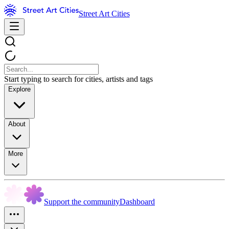
Street Art Cities
Start typing to search for cities, artists and tags
Explore
About
More
Support the community
Dashboard