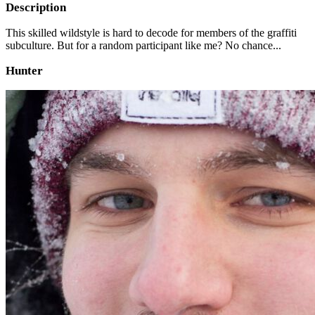
Description
This skilled wildstyle is hard to decode for members of the graffiti
subculture. But for a random participant like me? No chance...
Hunter