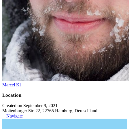
Marcel Kl
Location
Created on September 9, 2021
Mottenburger Str. 22, 22765 Hamburg, Deutschland
Navigate