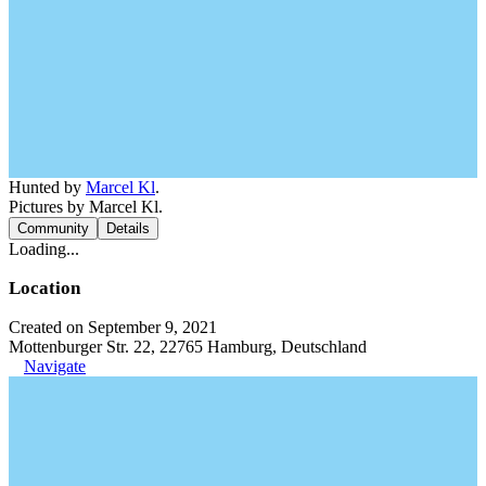
Hunted by
Marcel Kl
.
Pictures by Marcel Kl.
Community
Details
Loading...
Location
Created on September 9, 2021
Mottenburger Str. 22, 22765 Hamburg, Deutschland
Navigate