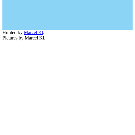
Hunted by
Marcel Kl
.
Pictures by Marcel Kl.