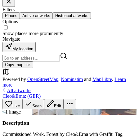
Filters
Places
Active artworks
Historical artworks
Options
Show places more prominently
Navigate
My location
Copy map link
Powered by
OpenStreetMap
,
Nominatim
and
MapLibre
.
Learn
more
.
All artworks
Cleo&Erna; (GER)
Like
Seen
Edit
+
1
image
Description
Commissioned Work. Forest by Cleo&Erna with Graffiti-Tag