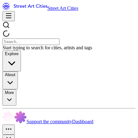
Street Art Cities
Start typing to search for cities, artists and tags
Explore
About
More
Support the community
Dashboard