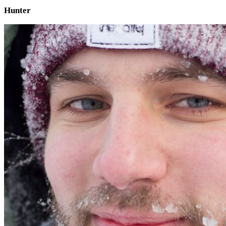
Hunter