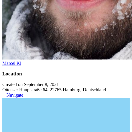
Marcel Kl
Location
Created on September 8, 2021
Ottenser Hauptstraße 64, 22765 Hamburg, Deutschland
Navigate