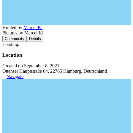
Hunted by
Marcel Kl
.
Pictures by Marcel Kl.
Community
Details
Loading...
Location
Created on September 8, 2021
Ottenser Hauptstraße 64, 22765 Hamburg, Deutschland
Navigate