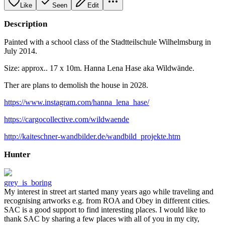
Like
Seen
Edit
Description
Painted with a school class of the Stadtteilschule Wilhelmsburg in
July 2014.
Size: approx.. 17 x 10m. Hanna Lena Hase aka Wildwände.
Ther are plans to demolish the house in 2028.
https://www.instagram.com/hanna_lena_hase/
https://cargocollective.com/wildwaende
http://kaiteschner-wandbilder.de/wandbild_projekte.htm
Hunter
grey_is_boring
My interest in street art started many years ago while traveling and
recognising artworks e.g. from ROA and Obey in different cities.
SAC is a good support to find interesting places. I would like to
thank SAC by sharing a few places with all of you in my city,