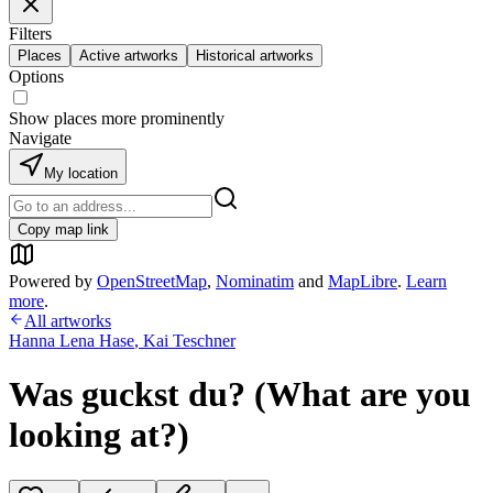
Filters
Places
Active artworks
Historical artworks
Options
Show places more prominently
Navigate
My location
Copy map link
Powered by
OpenStreetMap
,
Nominatim
and
MapLibre
.
Learn
more
.
All artworks
Hanna Lena Hase
,
Kai Teschner
Was guckst du? (What are you
looking at?)