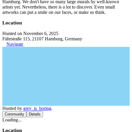
Hamburg. We don't have so many large murals by well-known
artists yet. Nevertheless, there is a lot to discover. Even small
artworks can put a smile on our faces, or make us think.
Location
Hunted on November 6, 2025
Fährstraße 115, 21107 Hamburg, Germany
Navigate
Hunted by
grey_is_boring
.
Community
Details
Loading...
Location