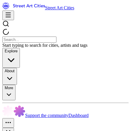
Street Art Cities
Start typing to search for cities, artists and tags
Explore
About
More
Support the community
Dashboard