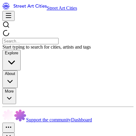
Street Art Cities
Start typing to search for cities, artists and tags
Explore
About
More
Support the community
Dashboard