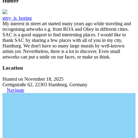
Hunter
grey_is_boring
My interest in street art started many years ago while traveling and
recognising artworks e.g. from ROA and Obey in different cities.
SAC is a good support to find interesting places. I would like to
thank SAC by sharing a few places with all of you in my city,
Hamburg. We don't have so many large murals by well-known
artists yet. Nevertheless, there is a lot to discover. Even small
artworks can put a smile on our faces, or make us think.
Location
Hunted on November 18, 2025
Gertigstraße 62, 22303 Hamburg, Germany
Navigate