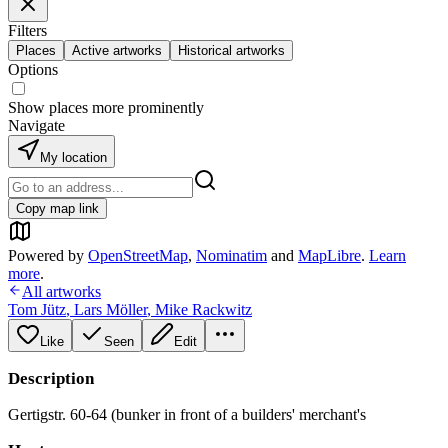
Filters
Places
Active artworks
Historical artworks
Options
Show places more prominently
Navigate
My location
Copy map link
Powered by
OpenStreetMap
,
Nominatim
and
MapLibre
.
Learn
more
.
All artworks
Tom Jütz
,
Lars Möller
,
Mike Rackwitz
Like
Seen
Edit
Description
Gertigstr. 60-64 (bunker in front of a builders' merchant's