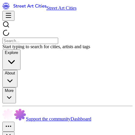
Street Art Cities
Start typing to search for cities, artists and tags
Explore
About
More
Support the community
Dashboard