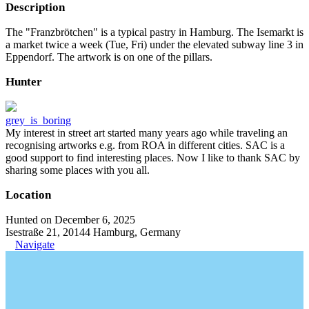
Description
The "Franzbrötchen" is a typical pastry in Hamburg. The Isemarkt is
a market twice a week (Tue, Fri) under the elevated subway line 3 in
Eppendorf. The artwork is on one of the pillars.
Hunter
grey_is_boring
My interest in street art started many years ago while traveling an
recognising artworks e.g. from ROA in different cities. SAC is a
good support to find interesting places. Now I like to thank SAC by
sharing some places with you all.
Location
Hunted on December 6, 2025
Isestraße 21, 20144 Hamburg, Germany
Navigate