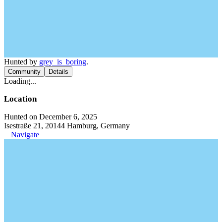
Hunted by
grey_is_boring
.
Community
Details
Loading...
Location
Hunted on December 6, 2025
Isestraße 21, 20144 Hamburg, Germany
Navigate