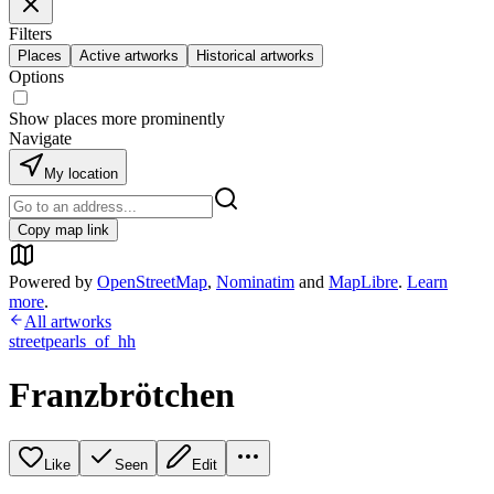
Filters
Places
Active artworks
Historical artworks
Options
Show places more prominently
Navigate
My location
Copy map link
Powered by
OpenStreetMap
,
Nominatim
and
MapLibre
.
Learn
more
.
All artworks
streetpearls_of_hh
Franzbrötchen
Like
Seen
Edit