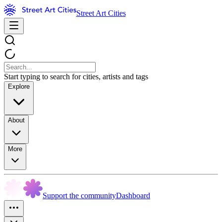
Street Art Cities
Start typing to search for cities, artists and tags
Explore
About
More
Support the community
Dashboard