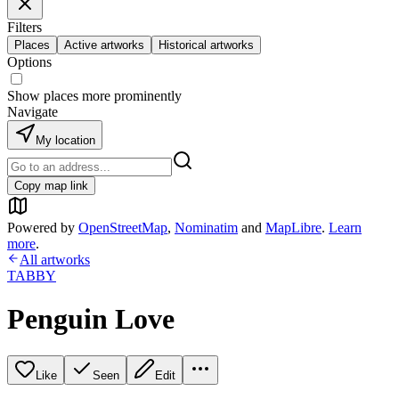
Filters
Places
Active artworks
Historical artworks
Options
Show places more prominently
Navigate
My location
Copy map link
Powered by
OpenStreetMap
,
Nominatim
and
MapLibre
.
Learn
more
.
All artworks
TABBY
Penguin Love
Like
Seen
Edit