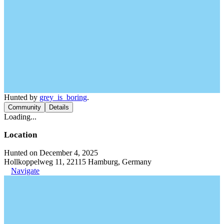
Hunted by
grey_is_boring
.
Community
Details
Loading...
Location
Hunted on December 4, 2025
Hollkoppelweg 11, 22115 Hamburg, Germany
Navigate