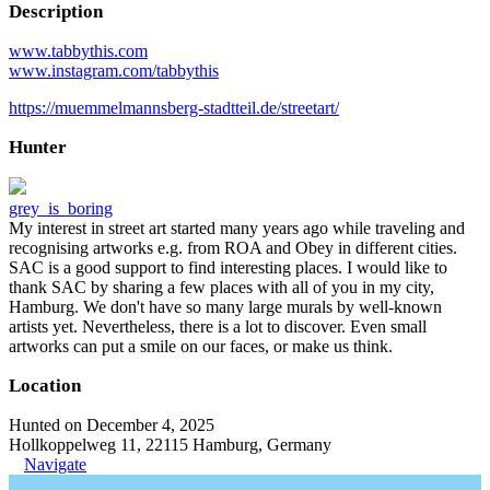
Description
www.tabbythis.com
www.instagram.com/tabbythis
https://muemmelmannsberg-stadtteil.de/streetart/
Hunter
grey_is_boring
My interest in street art started many years ago while traveling and
recognising artworks e.g. from ROA and Obey in different cities.
SAC is a good support to find interesting places. I would like to
thank SAC by sharing a few places with all of you in my city,
Hamburg. We don't have so many large murals by well-known
artists yet. Nevertheless, there is a lot to discover. Even small
artworks can put a smile on our faces, or make us think.
Location
Hunted on December 4, 2025
Hollkoppelweg 11, 22115 Hamburg, Germany
Navigate