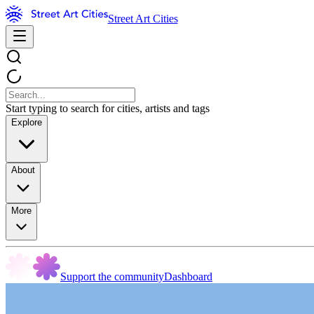
Street Art Cities
Start typing to search for cities, artists and tags
Explore
About
More
Support the community
Dashboard