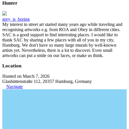
Hunter
grey_is_boring
My interest in street art started many years ago while traveling and
recognising artworks e.g. from ROA and Obey in different cities.
SAC is a good support to find interesting places. I would like to
thank SAC by sharing a few places with all of you in my city,
Hamburg. We don't have so many large murals by well-known
artists yet. Nevertheless, there is a lot to discover. Even small
artworks can put a smile on our faces, or make us think.
Location
Hunted on March 7, 2026
Glashüttenstraße 112, 20357 Hamburg, Germany
Navigate