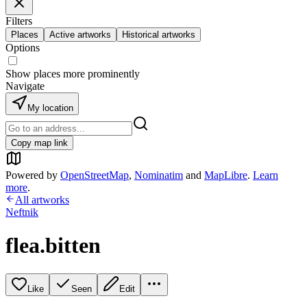
Filters
Places
Active artworks
Historical artworks
Options
Show places more prominently
Navigate
My location
Copy map link
Powered by
OpenStreetMap
,
Nominatim
and
MapLibre
.
Learn
more
.
All artworks
Neftnik
flea.bitten
Like
Seen
Edit