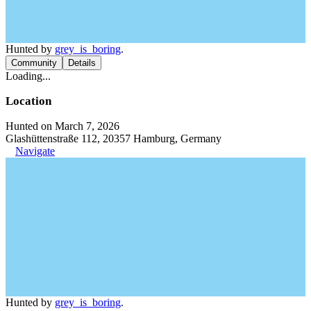
Hunted by
grey_is_boring
.
Community
Details
Loading...
Location
Hunted on March 7, 2026
Glashüttenstraße 112, 20357 Hamburg, Germany
Navigate
Hunted by
grey_is_boring
.