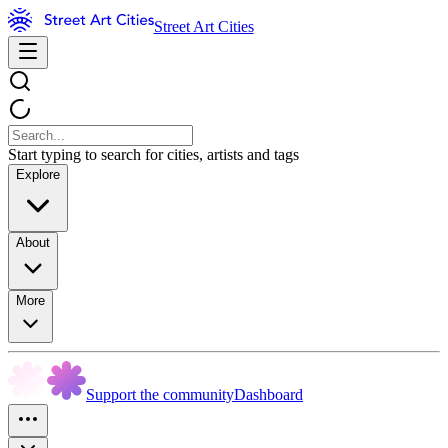
Street Art Cities
Start typing to search for cities, artists and tags
Explore
About
More
Support the community
Dashboard