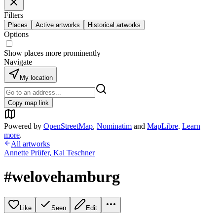
Filters
Places
Active artworks
Historical artworks
Options
Show places more prominently
Navigate
My location
Copy map link
Powered by
OpenStreetMap
,
Nominatim
and
MapLibre
.
Learn
more
.
All artworks
Annette Prüfer
,
Kai Teschner
#welovehamburg
Like
Seen
Edit