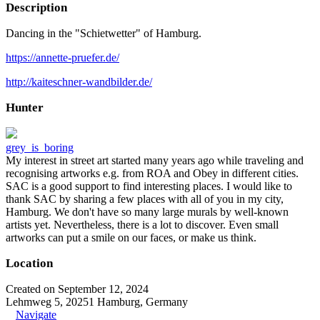
Description
Dancing in the "Schietwetter" of Hamburg.
https://annette-pruefer.de/
http://kaiteschner-wandbilder.de/
Hunter
grey_is_boring
My interest in street art started many years ago while traveling and
recognising artworks e.g. from ROA and Obey in different cities.
SAC is a good support to find interesting places. I would like to
thank SAC by sharing a few places with all of you in my city,
Hamburg. We don't have so many large murals by well-known
artists yet. Nevertheless, there is a lot to discover. Even small
artworks can put a smile on our faces, or make us think.
Location
Created on September 12, 2024
Lehmweg 5, 20251 Hamburg, Germany
Navigate