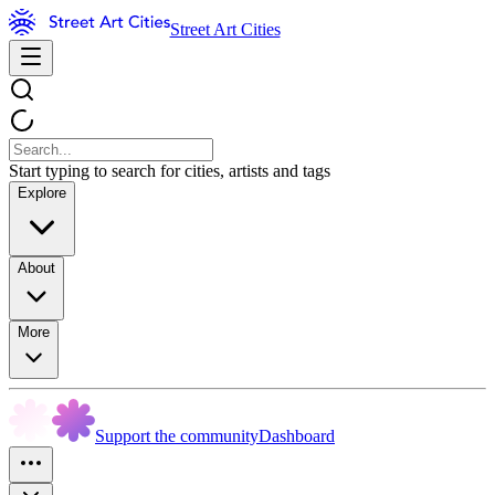
Street Art Cities
Start typing to search for cities, artists and tags
Explore
About
More
Support the community
Dashboard