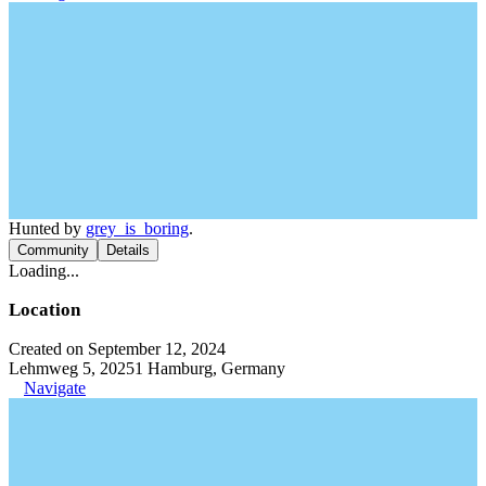
Hunted by
grey_is_boring
.
Community
Details
Loading...
Location
Created on September 12, 2024
Lehmweg 5, 20251 Hamburg, Germany
Navigate