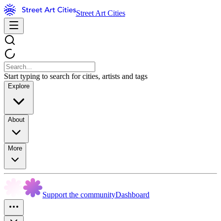
Street Art Cities
Start typing to search for cities, artists and tags
Explore
About
More
Support the community
Dashboard