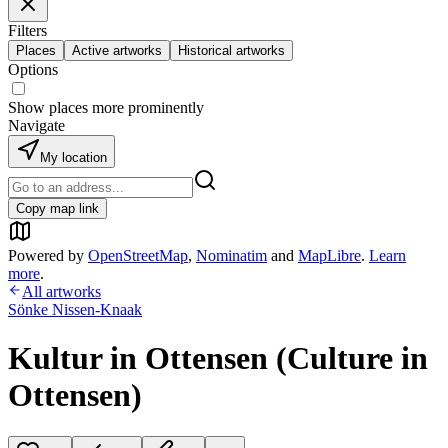
Filters
Places
Active artworks
Historical artworks
Options
Show places more prominently
Navigate
My location
Copy map link
Powered by
OpenStreetMap
,
Nominatim
and
MapLibre
.
Learn
more
.
All artworks
Sönke Nissen-Knaak
Kultur in Ottensen (Culture in
Ottensen)