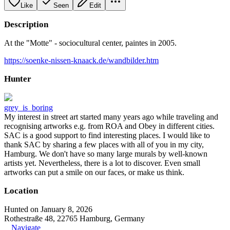
Like
Seen
Edit
Description
At the "Motte" - sociocultural center, paintes in 2005.
https://soenke-nissen-knaack.de/wandbilder.htm
Hunter
grey_is_boring
My interest in street art started many years ago while traveling and
recognising artworks e.g. from ROA and Obey in different cities.
SAC is a good support to find interesting places. I would like to
thank SAC by sharing a few places with all of you in my city,
Hamburg. We don't have so many large murals by well-known
artists yet. Nevertheless, there is a lot to discover. Even small
artworks can put a smile on our faces, or make us think.
Location
Hunted on January 8, 2026
Rothestraße 48, 22765 Hamburg, Germany
Navigate