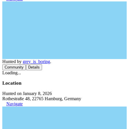
Hunted by
grey_is_boring
.
Community
Details
Loading...
Location
Hunted on January 8, 2026
Rothestraße 48, 22765 Hamburg, Germany
Navigate