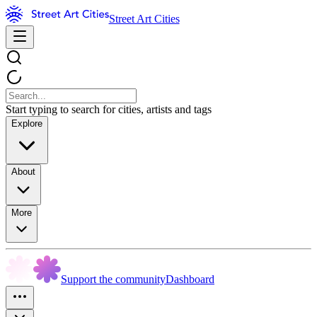
Street Art Cities
Start typing to search for cities, artists and tags
Explore
About
More
Support the community
Dashboard