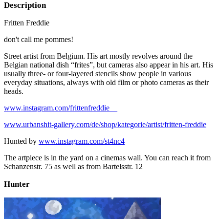
Description
Fritten Freddie
don't call me pommes!
Street artist from Belgium. His art mostly revolves around the
Belgian national dish “frites”, but cameras also appear in his art. His
usually three- or four-layered stencils show people in various
everyday situations, always with old film or photo cameras as their
heads.
www.instagram.com/frittenfreddie__
www.urbanshit-gallery.com/de/shop/kategorie/artist/fritten-freddie
Hunted by
www.instagram.com/st4nc4
The artpiece is in the yard on a cinemas wall. You can reach it from
Schanzenstr. 75 as well as from Bartelsstr. 12
Hunter