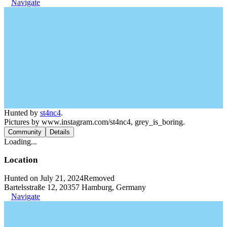
Navigate
Hunted by
st4nc4
.
Pictures by www.instagram.com/st4nc4, grey_is_boring.
Community
Details
Loading...
Location
Hunted on July 21, 2024
Removed
Bartelsstraße 12, 20357 Hamburg, Germany
Navigate