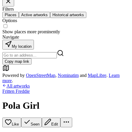
Filters
Places
Active artworks
Historical artworks
Options
Show places more prominently
Navigate
My location
Copy map link
Powered by
OpenStreetMap
,
Nominatim
and
MapLibre
.
Learn
more
.
All artworks
Fritten Freddie
Pola Girl
Like
Seen
Edit