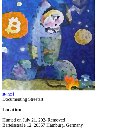
st4nc4
Documenting Streetart
Location
Hunted on July 21, 2024
Removed
Bartelsstraße 12, 20357 Hamburg, Germany