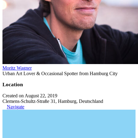
Moritz Wagner
Urban Art Lover & Occasional Spotter from Hamburg City
Location
Created on August 22, 2019
Clemens-Schultz-Straße 31, Hamburg, Deutschland
Navigate