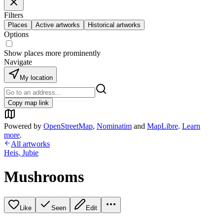
Filters
Places
Active artworks
Historical artworks
Options
Show places more prominently
Navigate
My location
Copy map link
Powered by
OpenStreetMap
,
Nominatim
and
MapLibre
.
Learn
more
.
All artworks
Heis
,
Jubie
Mushrooms
Like
Seen
Edit