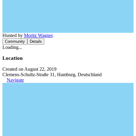
Hunted by
Moritz Wagner
.
Community
Details
Loading...
Location
Created on August 22, 2019
Clemens-Schultz-Straße 31, Hamburg, Deutschland
Navigate