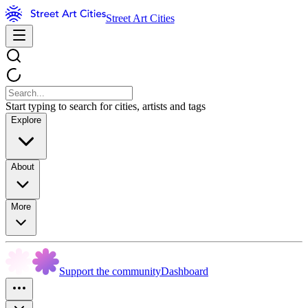
Street Art Cities
Start typing to search for cities, artists and tags
Explore
About
More
Support the community
Dashboard