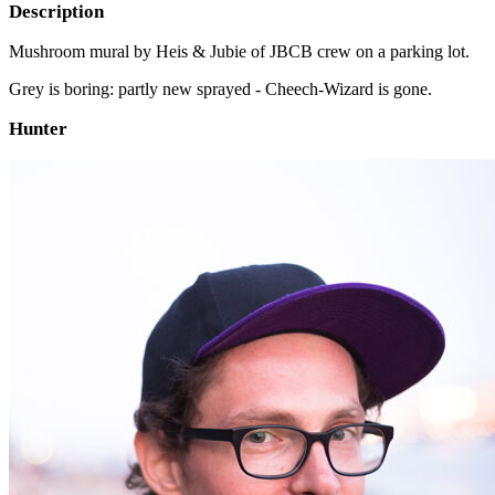
Description
Mushroom mural by Heis & Jubie of JBCB crew on a parking lot.
Grey is boring: partly new sprayed - Cheech-Wizard is gone.
Hunter