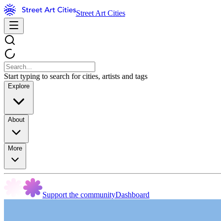
Street Art Cities
Start typing to search for cities, artists and tags
Explore
About
More
Support the community
Dashboard