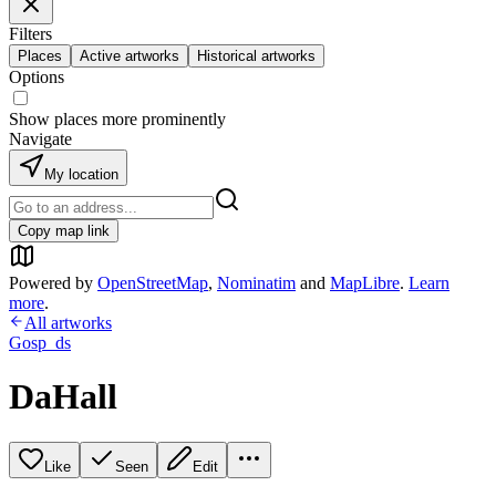
Filters
Places
Active artworks
Historical artworks
Options
Show places more prominently
Navigate
My location
Copy map link
Powered by
OpenStreetMap
,
Nominatim
and
MapLibre
.
Learn
more
.
All artworks
Gosp_ds
DaHall
Like
Seen
Edit