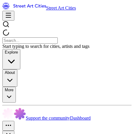
Street Art Cities
Start typing to search for cities, artists and tags
Explore
About
More
Support the community
Dashboard