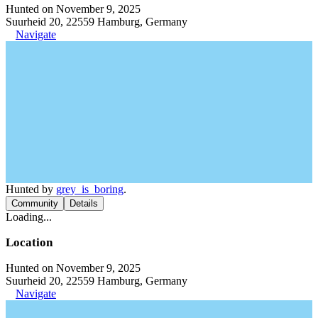
Hunted on November 9, 2025
Suurheid 20, 22559 Hamburg, Germany
Navigate
Hunted by
grey_is_boring
.
Community
Details
Loading...
Location
Hunted on November 9, 2025
Suurheid 20, 22559 Hamburg, Germany
Navigate