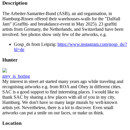
Description
The Arbeiter-Samariter-Bund (ASB), an aid organisation, in
Hamburg-Rissen offered their warehouses-walls for the "DaHall
Jam" (Graffiti- and breakdance-event in May 2025). 23 graffiti
artists from Germany, the Netherlands, and Switzerland have been
involved. See photos show only few of the artworks, e.g.
Gosp_ds from Leipzig:
https://www.instagram.com/gosp_ds/?
hl=de
Hunter
grey_is_boring
My interest in street art started many years ago while traveling and
recognising artworks e.g. from ROA and Obey in different cities.
SAC is a good support to find interesting places. I would like to
thank SAC by sharing a few places with all of you in my city,
Hamburg. We don't have so many large murals by well-known
artists yet. Nevertheless, there is a lot to discover. Even small
artworks can put a smile on our faces, or make us think.
Location