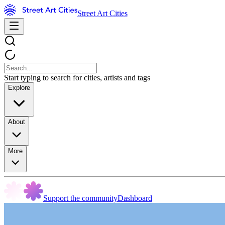
Street Art Cities
Start typing to search for cities, artists and tags
Explore
About
More
Support the community
Dashboard