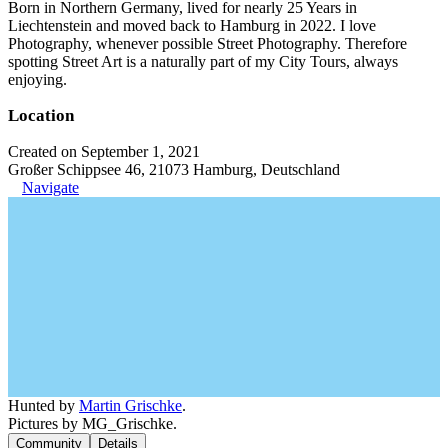
Born in Northern Germany, lived for nearly 25 Years in
Liechtenstein and moved back to Hamburg in 2022. I love
Photography, whenever possible Street Photography. Therefore
spotting Street Art is a naturally part of my City Tours, always
enjoying.
Location
Created on September 1, 2021
Großer Schippsee 46, 21073 Hamburg, Deutschland
Navigate
Hunted by
Martin Grischke
.
Pictures by MG_Grischke.
Community
Details