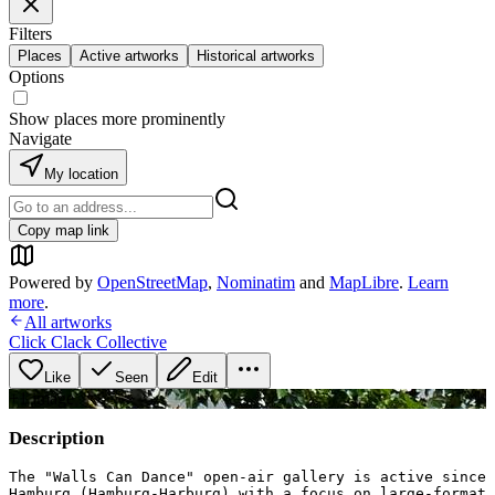
Filters
Places
Active artworks
Historical artworks
Options
Show places more prominently
Navigate
My location
Copy map link
Powered by
OpenStreetMap
,
Nominatim
and
MapLibre
.
Learn
more
.
All artworks
Click Clack Collective
Like
Seen
Edit
+
1
image
Description
The "Walls Can Dance" open-air gallery is active since 
Hamburg (Hamburg-Harburg) with a focus on large-format 