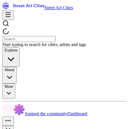
Street Art Cities
Start typing to search for cities, artists and tags
Explore
About
More
Support the community
Dashboard