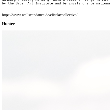
by the Urban Art Institute and by inviting internationa
https://www.wallscandance.de/clicclaccollective/
Hunter