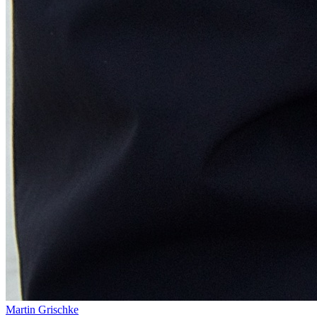
Martin Grischke