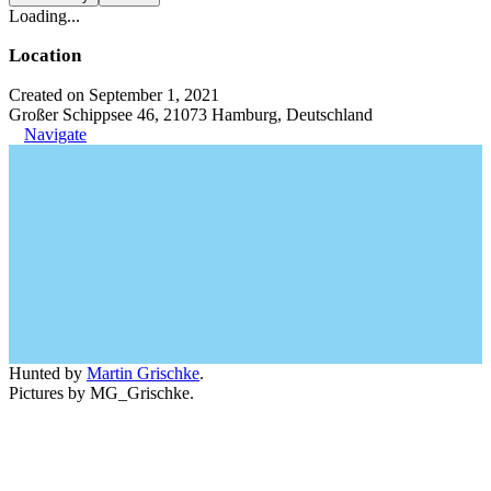
Loading...
Location
Created on September 1, 2021
Großer Schippsee 46, 21073 Hamburg, Deutschland
Navigate
Hunted by
Martin Grischke
.
Pictures by MG_Grischke.