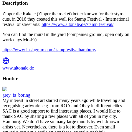
Description
Zipper die Rakete (Zipper the rocket) better known for their styro
cuts, in 2016 they created this wall for Stamp Festival - International
festival of street arts:
https://www.altonale.de/stamp-festival/
You can find the mural in the yard (companies ground, open only on
work days Mo-Fr).
https://www.instagram.com/stampfestivalhamburg/
www.altonale.de
Hunter
grey_is_boring
My interest in street art started many years ago while traveling and
recognising artworks e.g. from ROA and Obey in different cities.
SAC is a good support to find interesting places. I would like to
thank SAC by sharing a few places with all of you in my city,
Hamburg. We don't have so many large murals by well-known
artists yet. Nevertheless, there is a lot to discover. Even small