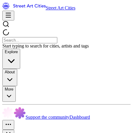
Street Art Cities
Start typing to search for cities, artists and tags
Explore
About
More
Support the community
Dashboard