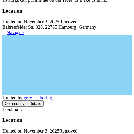
artworks can put a smile on our faces, or make us think.
Location
Hunted on November 3, 2025
Removed
Bahrenfelder Str. 326, 22765 Hamburg, Germany
Navigate
Hunted by
grey_is_boring
.
Community
Details
Loading...
Location
Hunted on November 3, 2025
Removed