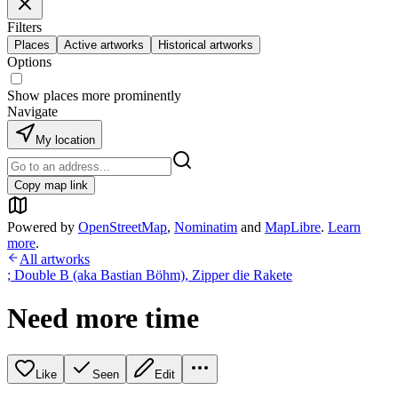
Filters
Places
Active artworks
Historical artworks
Options
Show places more prominently
Navigate
My location
Copy map link
Powered by
OpenStreetMap
,
Nominatim
and
MapLibre
.
Learn
more
.
All artworks
; Double B (aka Bastian Böhm)
,
Zipper die Rakete
Need more time
Like
Seen
Edit