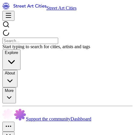
Street Art Cities
Start typing to search for cities, artists and tags
Explore
About
More
Support the community
Dashboard