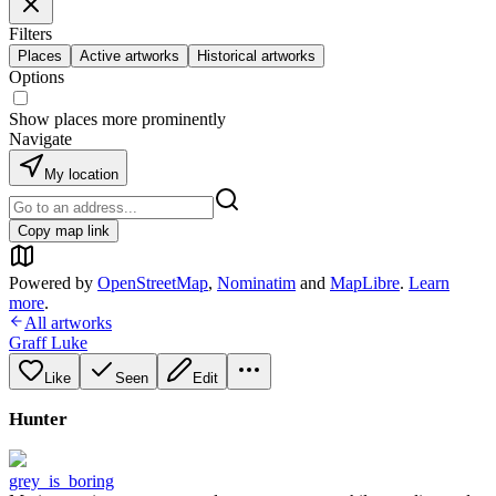
Filters
Places
Active artworks
Historical artworks
Options
Show places more prominently
Navigate
My location
Copy map link
Powered by
OpenStreetMap
,
Nominatim
and
MapLibre
.
Learn
more
.
All artworks
Graff Luke
Like
Seen
Edit
Hunter
grey_is_boring