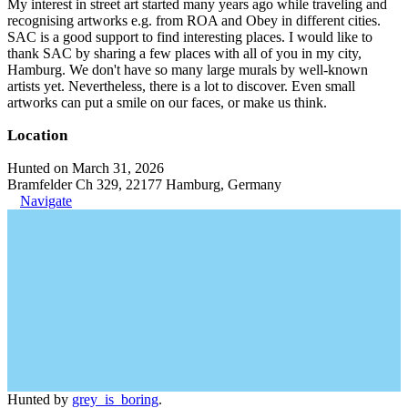
My interest in street art started many years ago while traveling and
recognising artworks e.g. from ROA and Obey in different cities.
SAC is a good support to find interesting places. I would like to
thank SAC by sharing a few places with all of you in my city,
Hamburg. We don't have so many large murals by well-known
artists yet. Nevertheless, there is a lot to discover. Even small
artworks can put a smile on our faces, or make us think.
Location
Hunted on March 31, 2026
Bramfelder Ch 329, 22177 Hamburg, Germany
Navigate
Hunted by
grey_is_boring
.