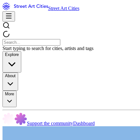
Street Art Cities
Start typing to search for cities, artists and tags
Explore
About
More
Support the community
Dashboard