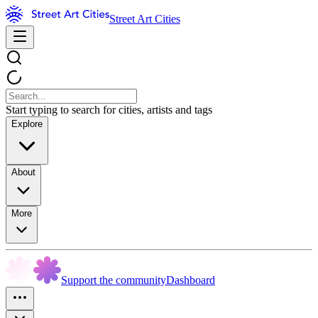
Street Art Cities
Start typing to search for cities, artists and tags
Explore
About
More
Support the community
Dashboard