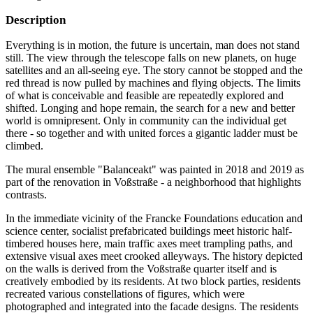
Description
Everything is in motion, the future is uncertain, man does not stand
still. The view through the telescope falls on new planets, on huge
satellites and an all-seeing eye. The story cannot be stopped and the
red thread is now pulled by machines and flying objects. The limits
of what is conceivable and feasible are repeatedly explored and
shifted. Longing and hope remain, the search for a new and better
world is omnipresent. Only in community can the individual get
there - so together and with united forces a gigantic ladder must be
climbed.
The mural ensemble "Balanceakt" was painted in 2018 and 2019 as
part of the renovation in Voßstraße - a neighborhood that highlights
contrasts.
In the immediate vicinity of the Francke Foundations education and
science center, socialist prefabricated buildings meet historic half-
timbered houses here, main traffic axes meet trampling paths, and
extensive visual axes meet crooked alleyways. The history depicted
on the walls is derived from the Voßstraße quarter itself and is
creatively embodied by its residents. At two block parties, residents
recreated various constellations of figures, which were
photographed and integrated into the facade designs. The residents