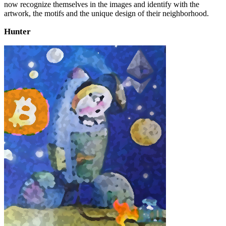
now recognize themselves in the images and identify with the
artwork, the motifs and the unique design of their neighborhood.
Hunter