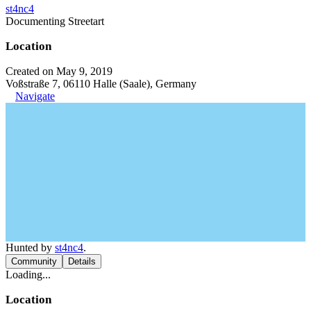
st4nc4
Documenting Streetart
Location
Created on May 9, 2019
Voßstraße 7, 06110 Halle (Saale), Germany
Navigate
Hunted by
st4nc4
.
Community
Details
Loading...
Location