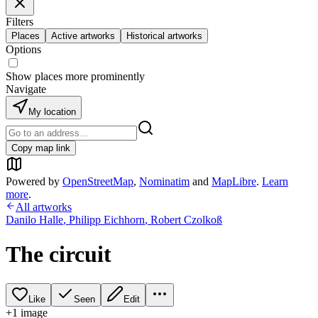
Filters
Places
Active artworks
Historical artworks
Options
Show places more prominently
Navigate
My location
Copy map link
Powered by
OpenStreetMap
,
Nominatim
and
MapLibre
.
Learn
more
.
All artworks
Danilo Halle
,
Philipp Eichhorn
,
Robert Czolkoß
The circuit
Like
Seen
Edit
+
1
image