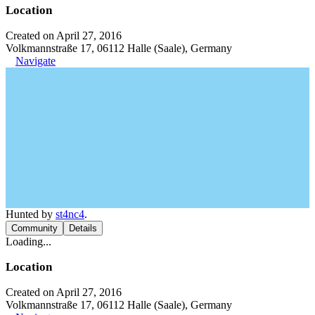
Location
Created on April 27, 2016
Volkmannstraße 17, 06112 Halle (Saale), Germany
Navigate
Hunted by
st4nc4
.
Community
Details
Loading...
Location
Created on April 27, 2016
Volkmannstraße 17, 06112 Halle (Saale), Germany