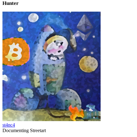
Hunter
st4nc4
Documenting Streetart