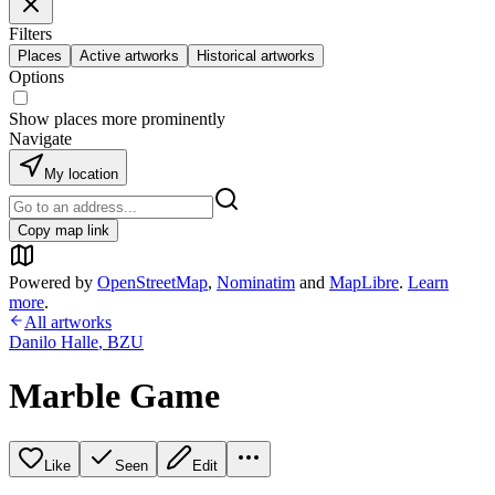
Filters
Places
Active artworks
Historical artworks
Options
Show places more prominently
Navigate
My location
Copy map link
Powered by
OpenStreetMap
,
Nominatim
and
MapLibre
.
Learn
more
.
All artworks
Danilo Halle
,
BZU
Marble Game
Like
Seen
Edit