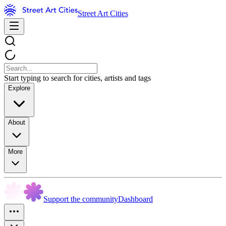
Street Art Cities
Start typing to search for cities, artists and tags
Explore
About
More
Support the community
Dashboard