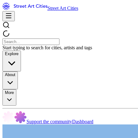
Street Art Cities
Start typing to search for cities, artists and tags
Explore
About
More
Support the community
Dashboard