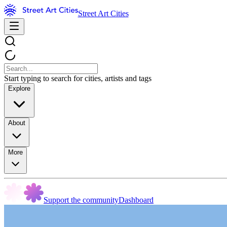
Street Art Cities
Start typing to search for cities, artists and tags
Explore
About
More
Support the community
Dashboard