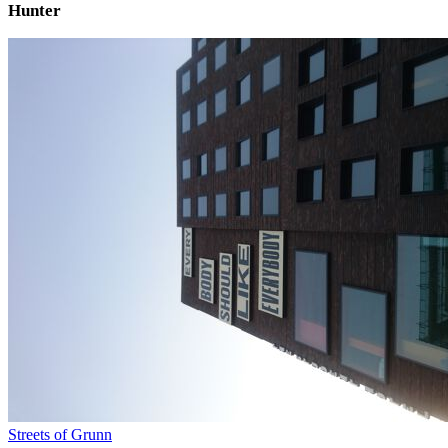
Hunter
Streets of Grunn