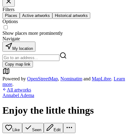
Filters
Places
Active artworks
Historical artworks
Options
Show places more prominently
Navigate
My location
Copy map link
Powered by
OpenStreetMap
,
Nominatim
and
MapLibre
.
Learn
more
.
All artworks
Annabel Adema
Enjoy the little things
Like
Seen
Edit