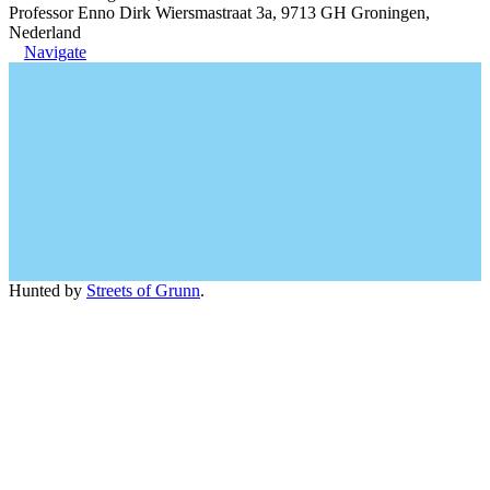
Professor Enno Dirk Wiersmastraat 3a, 9713 GH Groningen,
Nederland
Navigate
Hunted by
Streets of Grunn
.