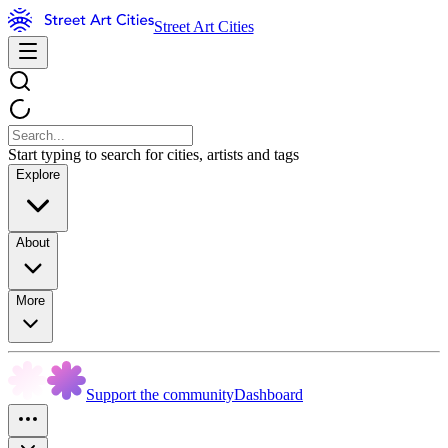
Street Art Cities
Start typing to search for cities, artists and tags
Explore
About
More
Support the community
Dashboard