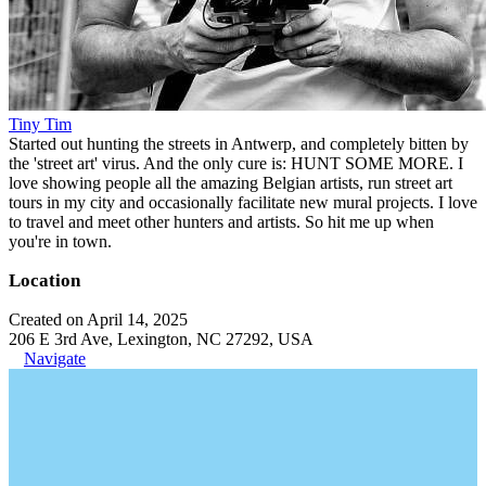
Tiny Tim
Started out hunting the streets in Antwerp, and completely bitten by
the 'street art' virus. And the only cure is: HUNT SOME MORE. I
love showing people all the amazing Belgian artists, run street art
tours in my city and occasionally facilitate new mural projects. I love
to travel and meet other hunters and artists. So hit me up when
you're in town.
Location
Created on April 14, 2025
206 E 3rd Ave, Lexington, NC 27292, USA
Navigate