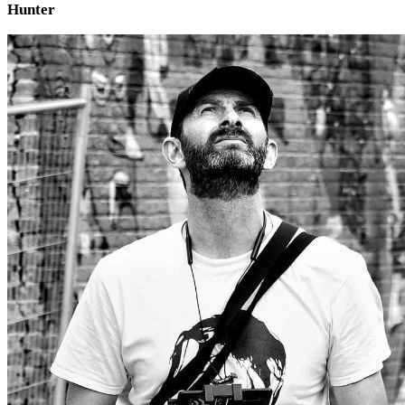
Hunter