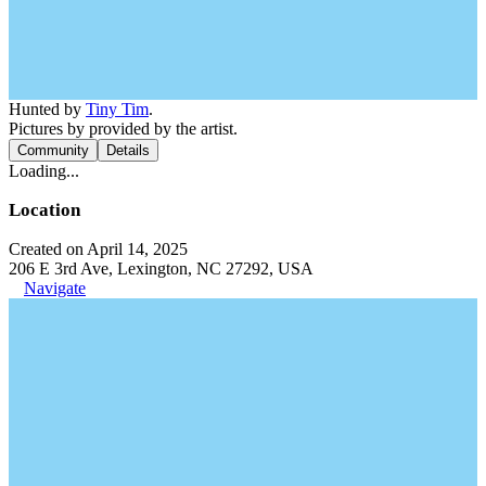
Hunted by
Tiny Tim
.
Pictures by provided by the artist.
Community
Details
Loading...
Location
Created on April 14, 2025
206 E 3rd Ave, Lexington, NC 27292, USA
Navigate