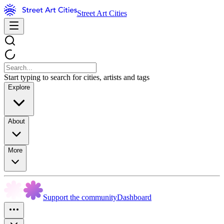
Street Art Cities
Start typing to search for cities, artists and tags
Explore
About
More
Support the community
Dashboard