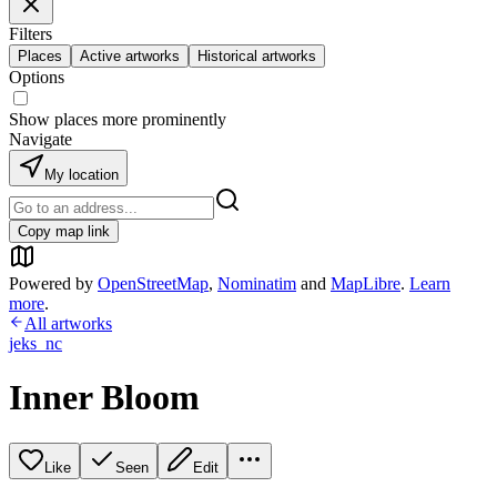
Filters
Places
Active artworks
Historical artworks
Options
Show places more prominently
Navigate
My location
Copy map link
Powered by
OpenStreetMap
,
Nominatim
and
MapLibre
.
Learn
more
.
All artworks
jeks_nc
Inner Bloom
Like
Seen
Edit