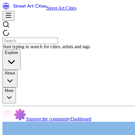
Street Art Cities
Start typing to search for cities, artists and tags
Explore
About
More
Support the community
Dashboard