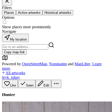
Filters
Places
Active artworks
Historical artworks
Options
Show places more prominently
Navigate
My location
Copy map link
Powered by
OpenStreetMap
,
Nominatim
and
MapLibre
.
Learn
more
.
All artworks
feyk_johny
Like
Seen
Edit
Hunter