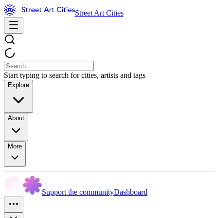
Street Art Cities
Start typing to search for cities, artists and tags
Explore
About
More
Support the community
Dashboard