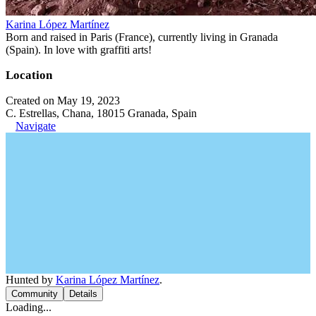
Karina López Martínez
Born and raised in Paris (France), currently living in Granada
(Spain). In love with graffiti arts!
Location
Created on May 19, 2023
C. Estrellas, Chana, 18015 Granada, Spain
Navigate
Hunted by
Karina López Martínez
.
Community
Details
Loading...