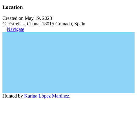
Location
Created on May 19, 2023
C. Estrellas, Chana, 18015 Granada, Spain
Navigate
Hunted by
Karina López Martínez
.