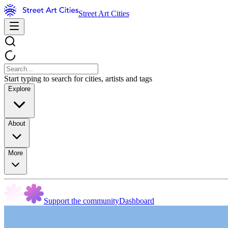
Street Art Cities
Start typing to search for cities, artists and tags
Explore
About
More
Support the community
Dashboard