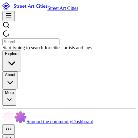
Street Art Cities
Start typing to search for cities, artists and tags
Explore
About
More
Support the community
Dashboard