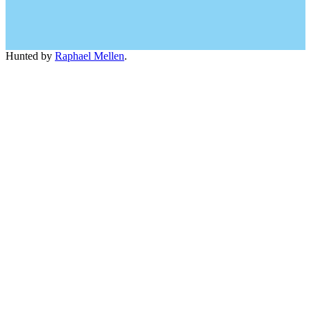
Hunted by
Raphael Mellen
.