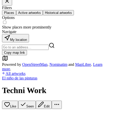
Filters
Places
Active artworks
Historical artworks
Options
Show places more prominently
Navigate
My location
Copy map link
Powered by
OpenStreetMap
,
Nominatim
and
MapLibre
.
Learn
more
.
All artworks
El niño de las pinturas
Techni Work
Like
Seen
Edit