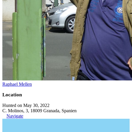
Raphael Mellen
Location
Hunted on May 30, 2022
C. Molinos, 3, 18009 Granada, Spanien
Navigate