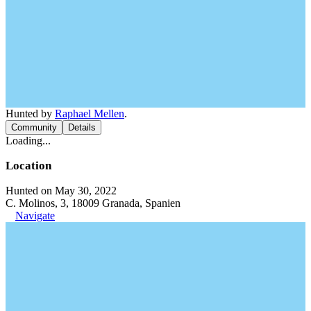
Hunted by
Raphael Mellen
.
Community
Details
Loading...
Location
Hunted on May 30, 2022
C. Molinos, 3, 18009 Granada, Spanien
Navigate