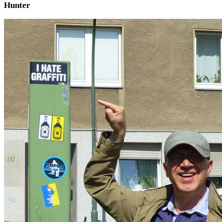
Hunter