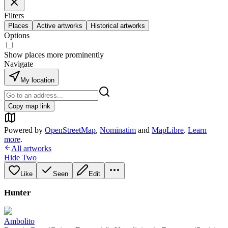
Filters
Places
Active artworks
Historical artworks
Options
Show places more prominently
Navigate
My location
Copy map link
Powered by
OpenStreetMap
,
Nominatim
and
MapLibre
.
Learn
more
.
All artworks
Hide Two
Like
Seen
Edit
Hunter
Ambolito