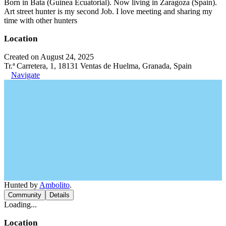
Born in Bata (Guinea Ecuatorial). Now living in Zaragoza (Spain).
Art street hunter is my second Job. I love meeting and sharing my
time with other hunters
Location
Created on August 24, 2025
Tr.ª Carretera, 1, 18131 Ventas de Huelma, Granada, Spain
Navigate
Hunted by
Ambolito
.
Community
Details
Loading...
Location