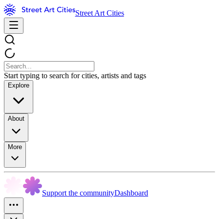
Street Art Cities
Start typing to search for cities, artists and tags
Explore
About
More
Support the community
Dashboard