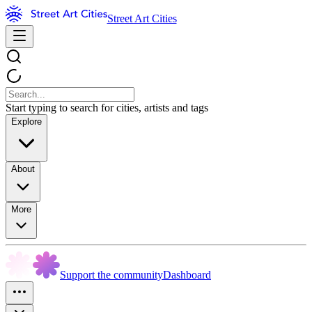
Street Art Cities
Start typing to search for cities, artists and tags
Explore
About
More
Support the community
Dashboard