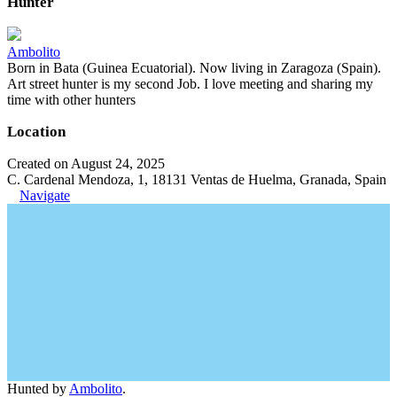
Hunter
Ambolito
Born in Bata (Guinea Ecuatorial). Now living in Zaragoza (Spain).
Art street hunter is my second Job. I love meeting and sharing my
time with other hunters
Location
Created on August 24, 2025
C. Cardenal Mendoza, 1, 18131 Ventas de Huelma, Granada, Spain
Navigate
Hunted by
Ambolito
.