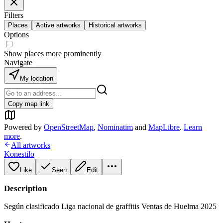
Filters
Places
Active artworks
Historical artworks
Options
Show places more prominently
Navigate
My location
Copy map link
Powered by
OpenStreetMap
,
Nominatim
and
MapLibre
.
Learn
more
.
All artworks
Konestilo
Like
Seen
Edit
Description
Según clasificado Liga nacional de graffitis Ventas de Huelma 2025