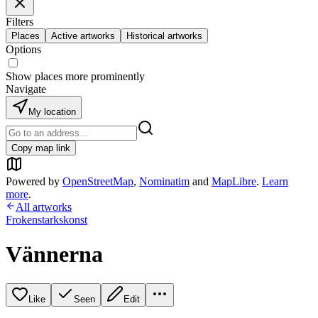
Filters
Places
Active artworks
Historical artworks
Options
Show places more prominently
Navigate
My location
Copy map link
Powered by
OpenStreetMap
,
Nominatim
and
MapLibre
.
Learn
more
.
All artworks
Frokenstarkskonst
Vännerna
Like
Seen
Edit