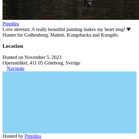
Pippilira
Love streetart. A really beautiful painting makes my heart sing! 💗
Hunter for Gothenburg, Malmö, Kungsbacka and Kungälv.
Location
Hunted on November 5, 2023
Operastråket, 411 05 Göteborg, Sverige
Navigate
Hunted by
Pippilira
.