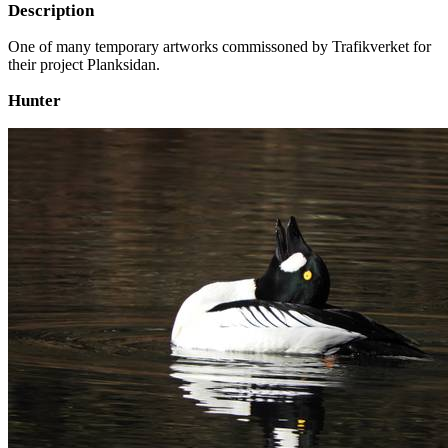
Description
One of many temporary artworks commissoned by Trafikverket for
their project Planksidan.
Hunter