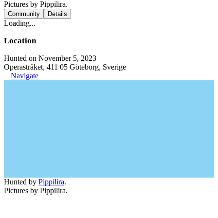
Pictures by Pippilira.
Community
Details
Loading...
Location
Hunted on November 5, 2023
Operastråket, 411 05 Göteborg, Sverige
Navigate
Hunted by
Pippilira
.
Pictures by Pippilira.