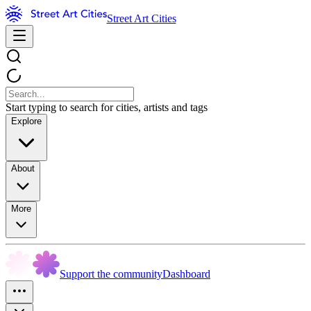
Street Art Cities
Start typing to search for cities, artists and tags
Explore
About
More
Support the community
Dashboard