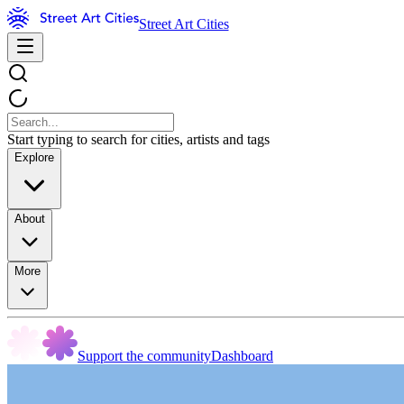
Street Art Cities
Start typing to search for cities, artists and tags
Explore
About
More
Support the community
Dashboard