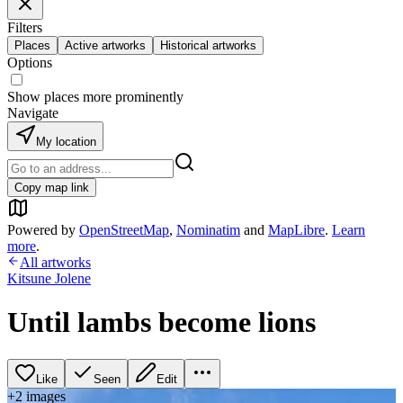
Filters
Places
Active artworks
Historical artworks
Options
Show places more prominently
Navigate
My location
Copy map link
Powered by
OpenStreetMap
,
Nominatim
and
MapLibre
.
Learn
more
.
All artworks
Kitsune Jolene
Until lambs become lions
Like
Seen
Edit
+
2
image
s