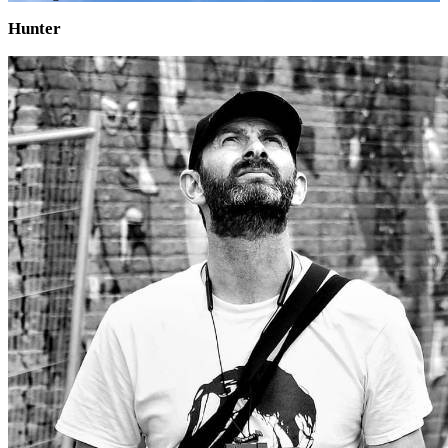
Hunter