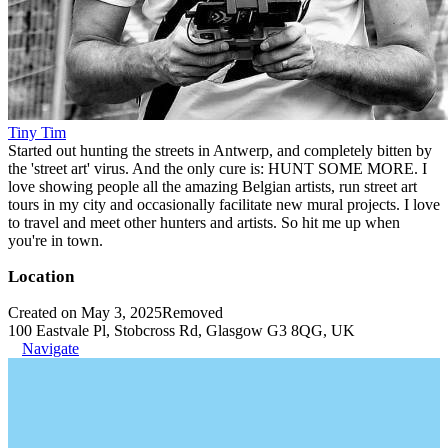
Tiny Tim
Started out hunting the streets in Antwerp, and completely bitten by
the 'street art' virus. And the only cure is: HUNT SOME MORE. I
love showing people all the amazing Belgian artists, run street art
tours in my city and occasionally facilitate new mural projects. I love
to travel and meet other hunters and artists. So hit me up when
you're in town.
Location
Created on May 3, 2025
Removed
100 Eastvale Pl, Stobcross Rd, Glasgow G3 8QG, UK
Navigate