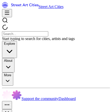
Street Art Cities
Start typing to search for cities, artists and tags
Explore
About
More
Support the community
Dashboard