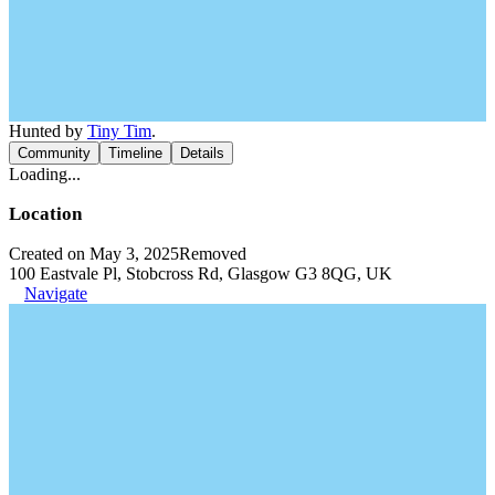
Hunted by
Tiny Tim
.
Community
Timeline
Details
Loading...
Location
Created on May 3, 2025
Removed
100 Eastvale Pl, Stobcross Rd, Glasgow G3 8QG, UK
Navigate