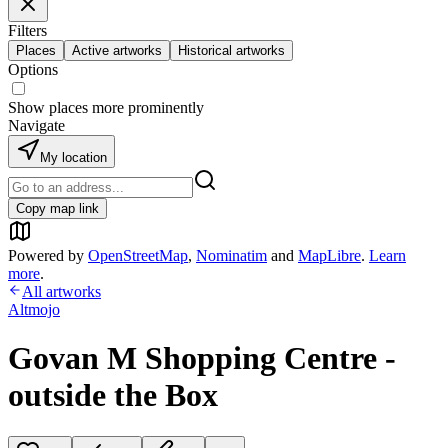
Filters
Places
Active artworks
Historical artworks
Options
Show places more prominently
Navigate
My location
Copy map link
Powered by
OpenStreetMap
,
Nominatim
and
MapLibre
.
Learn
more
.
All artworks
Altmojo
Govan M Shopping Centre -
outside the Box