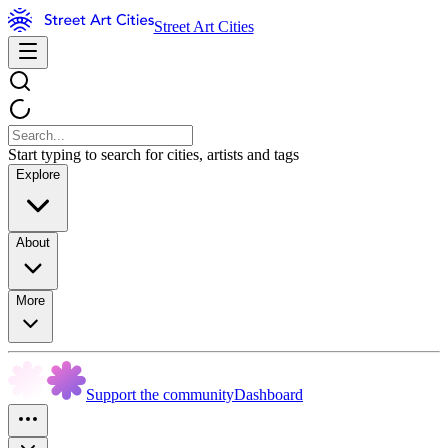
Street Art Cities
Start typing to search for cities, artists and tags
Explore
About
More
Support the community
Dashboard