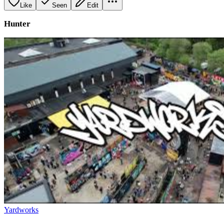
Like
Seen
Edit
Hunter
Yardworks