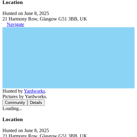
Location
Hunted on June 8, 2025
21 Harmony Row, Glasgow G51 3BB, UK
Navigate
Hunted by
Yardworks
.
Pictures by Yardworks.
Community
Details
Loading...
Location
Hunted on June 8, 2025
21 Harmony Row, Glasgow G51 3BB, UK