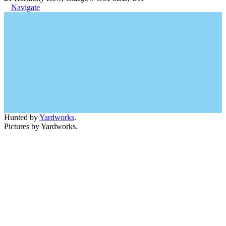
Navigate
Hunted by
Yardworks
.
Pictures by Yardworks.