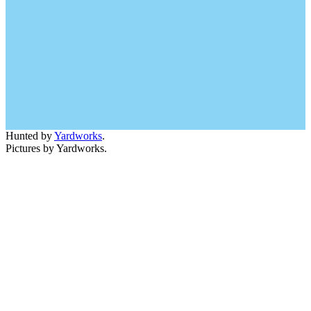
Hunted by
Yardworks
.
Pictures by Yardworks.