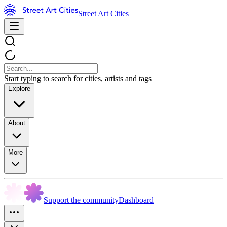
Street Art Cities
Start typing to search for cities, artists and tags
Explore
About
More
Support the community
Dashboard