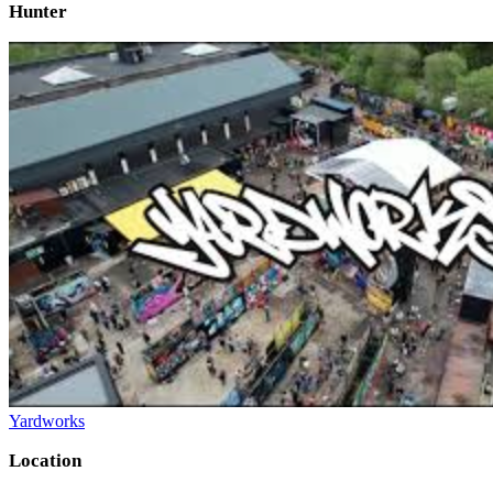
Hunter
Yardworks
Location