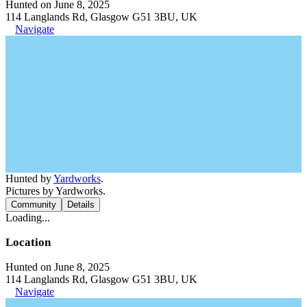
Hunted on June 8, 2025
114 Langlands Rd, Glasgow G51 3BU, UK
Navigate
Hunted by
Yardworks
.
Pictures by Yardworks.
Community
Details
Loading...
Location
Hunted on June 8, 2025
114 Langlands Rd, Glasgow G51 3BU, UK
Navigate