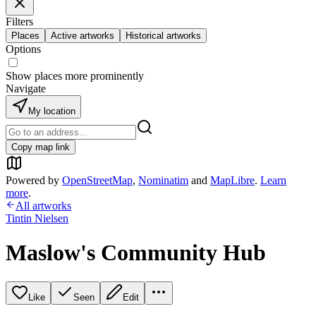
Filters
Places
Active artworks
Historical artworks
Options
Show places more prominently
Navigate
My location
Copy map link
Powered by
OpenStreetMap
,
Nominatim
and
MapLibre
.
Learn
more
.
All artworks
Tintin Nielsen
Maslow's Community Hub
Like
Seen
Edit