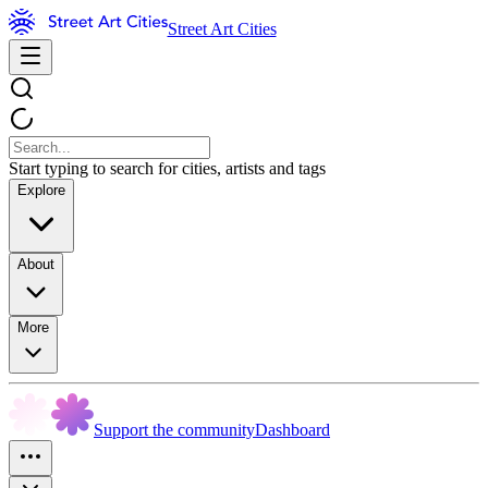
Street Art Cities
Start typing to search for cities, artists and tags
Explore
About
More
Support the community
Dashboard