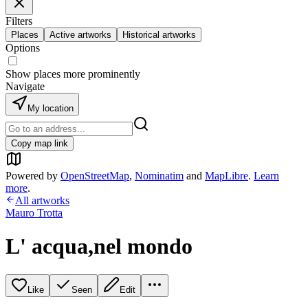
Filters
Places
Active artworks
Historical artworks
Options
Show places more prominently
Navigate
My location
Copy map link
Powered by
OpenStreetMap
,
Nominatim
and
MapLibre
.
Learn
more
.
All artworks
Mauro Trotta
L' acqua,nel mondo
Like
Seen
Edit