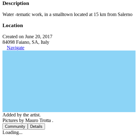
Description
Water -tematic work, in a smalltown located at 15 km from Salerno
Location
Created on June 20, 2017
84098 Faiano, SA, Italy
Navigate
Added by the artist.
Pictures by Mauro Trotta .
Community
Details
Loading...