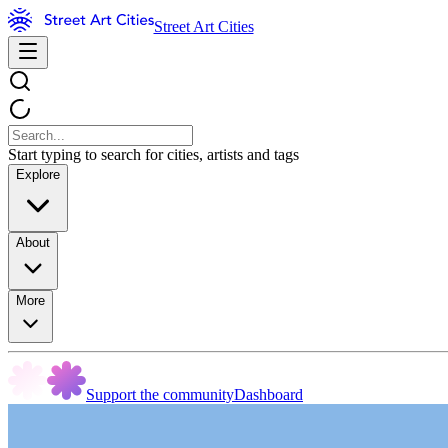
Street Art Cities
Start typing to search for cities, artists and tags
Explore
About
More
Support the community
Dashboard