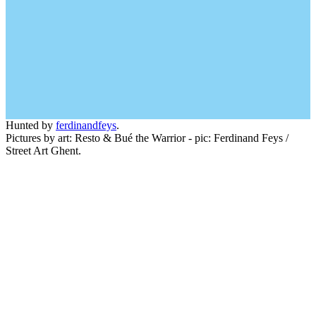
Hunted by
ferdinandfeys
.
Pictures by art: Resto & Bué the Warrior - pic: Ferdinand Feys /
Street Art Ghent.