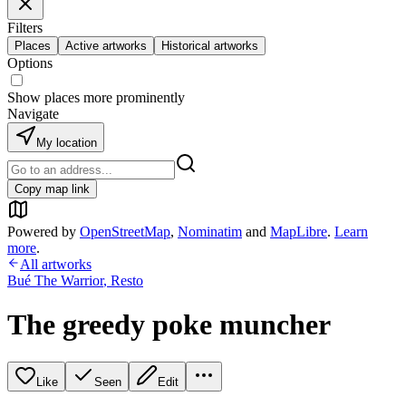
Filters
Places
Active artworks
Historical artworks
Options
Show places more prominently
Navigate
My location
Copy map link
Powered by
OpenStreetMap
,
Nominatim
and
MapLibre
.
Learn
more
.
All artworks
Bué The Warrior
,
Resto
The greedy poke muncher
Like
Seen
Edit