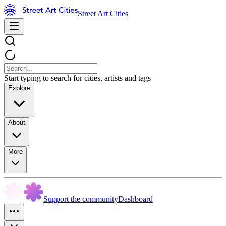
Street Art Cities
Start typing to search for cities, artists and tags
Explore
About
More
Support the community
Dashboard