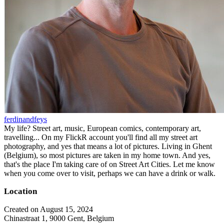
ferdinandfeys
My life? Street art, music, European comics, contemporary art,
travelling... On my FlickR account you'll find all my street art
photography, and yes that means a lot of pictures. Living in Ghent
(Belgium), so most pictures are taken in my home town. And yes,
that's the place I'm taking care of on Street Art Cities. Let me know
when you come over to visit, perhaps we can have a drink or walk.
Location
Created on August 15, 2024
Chinastraat 1, 9000 Gent, Belgium