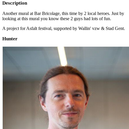
Description
Another mural at Bar Bricolage, this time by 2 local heroes. Just by
looking at this mural you know these 2 guys had lots of fun.
A project for Asfalt festival, supported by Wallin' vzw & Stad Gent.
Hunter