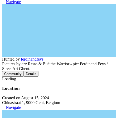
Navigate
Hunted by
ferdinandfeys
.
Pictures by art: Resto & Bué the Warrior - pic: Ferdinand Feys /
Street Art Ghent.
Community
Details
Loading...
Location
Created on August 15, 2024
Chinastraat 1, 9000 Gent, Belgium
Navigate