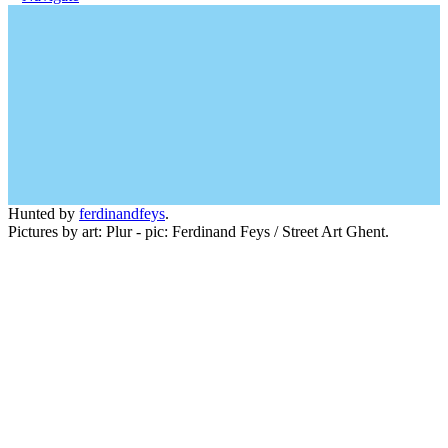
Hunted by
ferdinandfeys
.
Pictures by art: Plur - pic: Ferdinand Feys / Street Art Ghent.