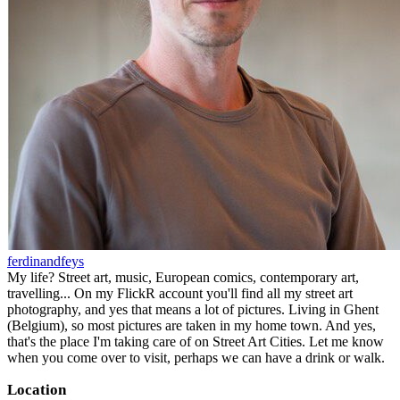
ferdinandfeys
My life? Street art, music, European comics, contemporary art,
travelling... On my FlickR account you'll find all my street art
photography, and yes that means a lot of pictures. Living in Ghent
(Belgium), so most pictures are taken in my home town. And yes,
that's the place I'm taking care of on Street Art Cities. Let me know
when you come over to visit, perhaps we can have a drink or walk.
Location