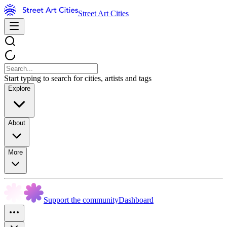
Street Art Cities
Start typing to search for cities, artists and tags
Explore
About
More
Support the community
Dashboard