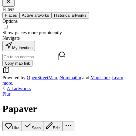
Filters
Places
Active artworks
Historical artworks
Options
Show places more prominently
Navigate
My location
Copy map link
Powered by
OpenStreetMap
,
Nominatim
and
MapLibre
.
Learn
more
.
All artworks
Plur
Papaver
Like
Seen
Edit