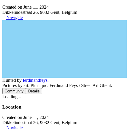
Created on June 11, 2024
Dikkelindestraat 26, 9032 Gent, Belgium
Navigate
Hunted by
ferdinandfeys
.
Pictures by art: Plur - pic: Ferdinand Feys / Street Art Ghent.
Community
Details
Loading...
Location
Created on June 11, 2024
Dikkelindestraat 26, 9032 Gent, Belgium
Navigate