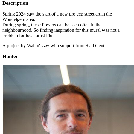
Description
Spring 2024 saw the start of a new project: street art in the
Wondelgem area.
During spring, these flowers can be seen often in the
neighbourhood. So finding inspiration for this mural was not a
problem for local artist Plur.
A project by Wallin' vzw with support from Stad Gent.
Hunter