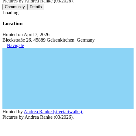
Pictures by Andrea Ranke (03/2026).
Community
Details
Loading...
Location
Hunted on April 7, 2026
Bleckstraße 26, 45889 Gelsenkirchen, Germany
Navigate
Hunted by
Andrea Ranke (streetartwalks)
.
Pictures by Andrea Ranke (03/2026).