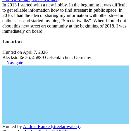
In 2013 I started with a new hobby. In the beginning it was difficult
to get reliable information how to find streetart in public space. In
2016, I had the idea of sharing my information with other street art
enthusiasts and started my blog “Streetartwalks”. When I found out
about this new street art community at the beginning of 2018, I was
immediately on board.
Location
Hunted on April 7, 2026
Bleckstraße 26, 45889 Gelsenkirchen, Germany
Navigate
Hunted by
Andrea Ranke (streetartwalks)
.