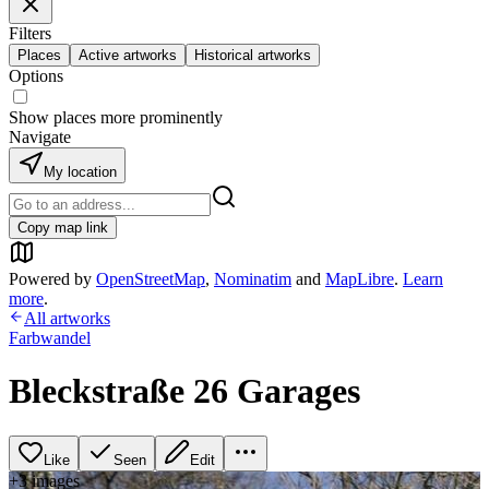
Filters
Places
Active artworks
Historical artworks
Options
Show places more prominently
Navigate
My location
Copy map link
Powered by
OpenStreetMap
,
Nominatim
and
MapLibre
.
Learn
more
.
All artworks
Farbwandel
Bleckstraße 26 Garages
Like
Seen
Edit
+
3
image
s