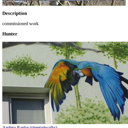
+
1
image
Description
commissioned work
Hunter
Andrea Ranke (streetartwalks)