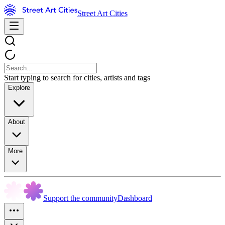
Street Art Cities
Start typing to search for cities, artists and tags
Explore
About
More
Support the community
Dashboard