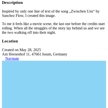
Description
Inspired by only one line of text of the song „Zwischen Uns“ by
Sanchez Flow, I created this image.
To me it feels like a movie scene, the last one before the credits start
rolling. When all the struggles of the story lay behind us and we see
the two walking off into their night.
Location
Created on May 28, 2025
Am Heesenhof 11, 47661 Issum, Germany
Navigate