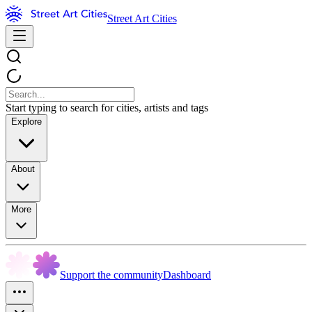
Street Art Cities
Start typing to search for cities, artists and tags
Explore
About
More
Support the community
Dashboard