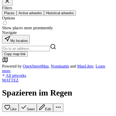
Filters
Places
Active artworks
Historical artworks
Options
Show places more prominently
Navigate
My location
Copy map link
Powered by
OpenStreetMap
,
Nominatim
and
MapLibre
.
Learn
more
.
All artworks
MATTEZ
Spazieren im Regen
Like
Seen
Edit