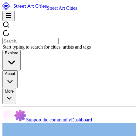
Street Art Cities
Start typing to search for cities, artists and tags
Explore
About
More
Support the community
Dashboard