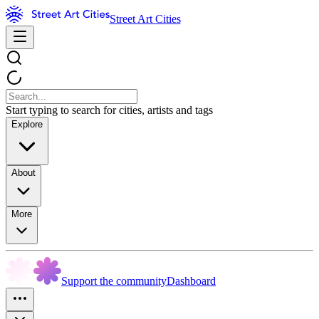
Street Art Cities
Start typing to search for cities, artists and tags
Explore
About
More
Support the community
Dashboard