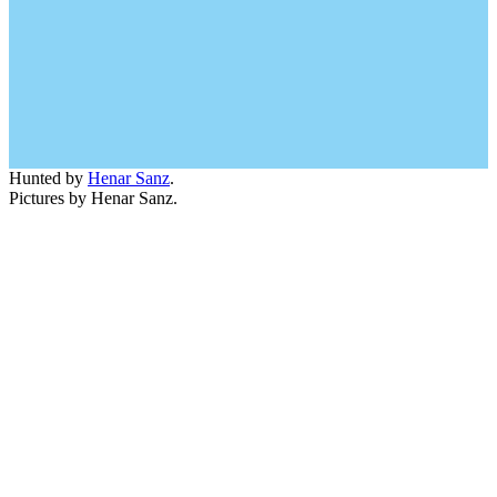
Hunted by
Henar Sanz
.
Pictures by Henar Sanz.