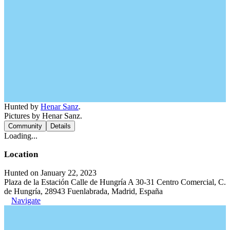
Hunted by
Henar Sanz
.
Pictures by Henar Sanz.
Community
Details
Loading...
Location
Hunted on January 22, 2023
Plaza de la Estación Calle de Hungría A 30-31 Centro Comercial, C.
de Hungría, 28943 Fuenlabrada, Madrid, España
Navigate