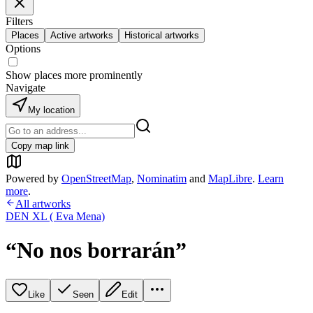
Filters
Places
Active artworks
Historical artworks
Options
Show places more prominently
Navigate
My location
Copy map link
Powered by
OpenStreetMap
,
Nominatim
and
MapLibre
.
Learn
more
.
All artworks
DEN XL ( Eva Mena)
“No nos borrarán”
Like
Seen
Edit