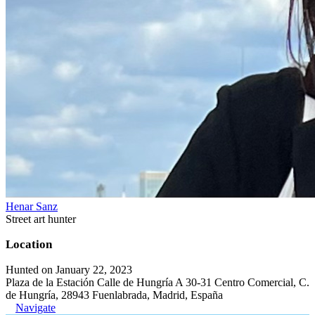
Henar Sanz
Street art hunter
Location
Hunted on January 22, 2023
Plaza de la Estación Calle de Hungría A 30-31 Centro Comercial, C.
de Hungría, 28943 Fuenlabrada, Madrid, España
Navigate