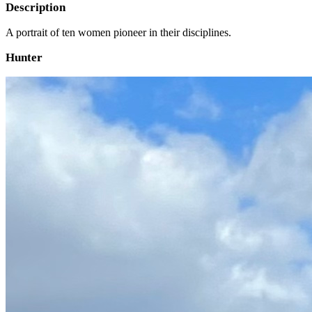
Description
A portrait of ten women pioneer in their disciplines.
Hunter