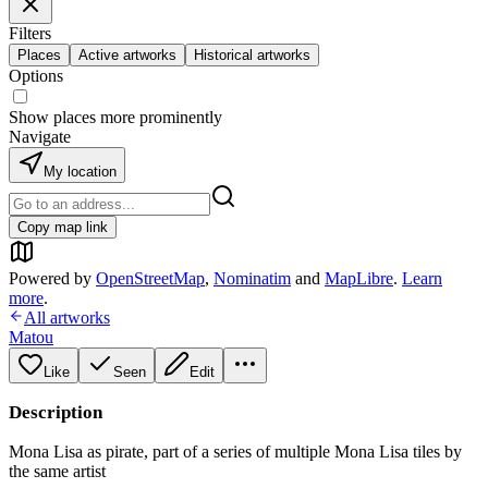
Filters
Places
Active artworks
Historical artworks
Options
Show places more prominently
Navigate
My location
Copy map link
Powered by
OpenStreetMap
,
Nominatim
and
MapLibre
.
Learn
more
.
All artworks
Matou
Like
Seen
Edit
Description
Mona Lisa as pirate, part of a series of multiple Mona Lisa tiles by
the same artist