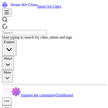
Street Art Cities
Start typing to search for cities, artists and tags
Explore
About
More
Support the community
Dashboard