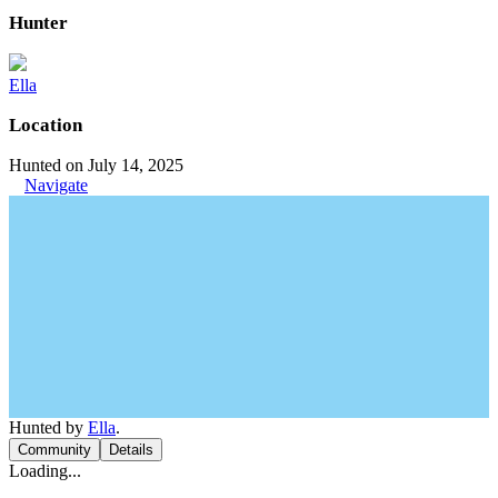
Hunter
Ella
Location
Hunted on July 14, 2025
Navigate
Hunted by
Ella
.
Community
Details
Loading...